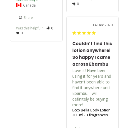
0
Canada
Share
14 Dec 2020
Was this helpful?
0
0
Couldn’t find this
lotion anywhere!
So happy I came
across Ebambu
Love it! Have been 
using it for years and 
haven’t been able to 
find it anywhere until 
Ebambu. I will 
definitely be buying 
more!
Ecco Bella Body Lotion
200 ml - 3 fragrances