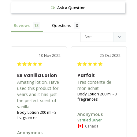
Ask a Question
Reviews
Questions
10 Nov 2022
25 Oct 2022
EB Vanilla Lotion
Parfait
Amazing lotion. Have 
Tres contente de 
used this product for 
mon achat
Body Lotion 200 ml - 3
years and it has just 
fragrances
the perfect scent of 
Body Lotion 200 ml - 3
Anonymous
fragrances
Canada
Anonymous