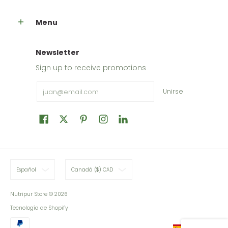
Menu
Newsletter
Sign up to receive promotions
Email
Unirse
Español
Canadá ($) CAD
Nutripur Store
© 2026
Tecnología de Shopify
Español
Español