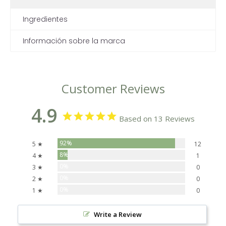
Ingredientes
Información sobre la marca
Customer Reviews
4.9
Based on 13 Reviews
92%
5 ★
12
8%
4 ★
1
0%
3 ★
0
0%
2 ★
0
0%
1 ★
0
Write a Review