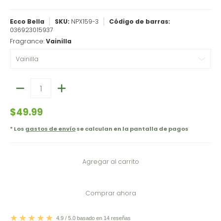
Ecco Bella
SKU:
NPX159-3
Código de barras:
036923015937
Fragrance:
Vainilla
Cantidad
$49.99
* Los
gastos de envío
se calculan en la pantalla de pagos
Agregar al carrito
Comprar ahora
4.9 / 5.0 basado en 14 reseñas