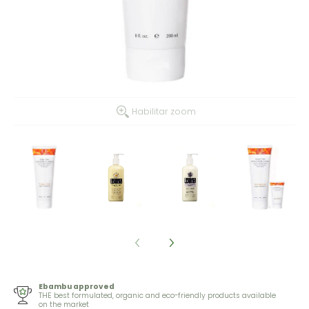
Habilitar zoom
Ebambu approved
THE best formulated, organic and eco-friendly products available
on the market