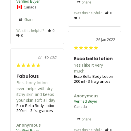
Share
Canada
Was this helpful?
0
1
Share
Was this helpful?
0
0
26 Jan 2022
27 Feb 2021
Ecco bella lotion
Yes I like it very 
much.
Fabulous
Ecco Bella Body Lotion
200 ml - 3 fragrances
Best body lotion 
ever. helps with dry 
itchy skin and keeps 
Anonymous
your skin soft all day
Ecco Bella Body Lotion
Canada
200 ml - 3 fragrances
Share
Anonymous
Was this helpful?
0