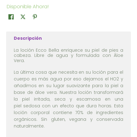
Disponible Ahora!
Descripción
La loción Ecco Bella enriquece su piel de pies a
cabeza. Libre de agua y formulada con Áloe
Vera.
La última cosa que necesita en su loción para el
cuerpo es más agua por eso dejamos el HO2 y
añadimos en su lugar suavizante para la piel a
base de áloe vera. Nuestra loción transformará
la piel irritada, seca y escamosa en una
piel sedosa con un efecto que dura horas. Esta
loción corporal contiene 70% de ingredientes
orgánicos. Sin gluten, vegana y conservada
naturalmente.