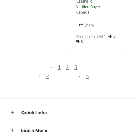
Claire R.
Canada
Share
Was this helpful?
0
0
1
2
3
<
>
Quick Links
Learn More